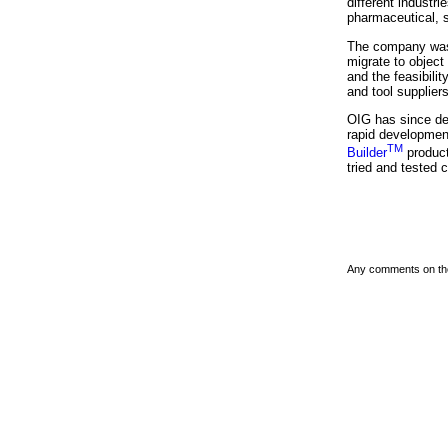
different industri
pharmaceutical, s
The company was 
migrate to objec
and the feasibil
and tool suppliers
OIG has since de
rapid development
TM
Builder
product
tried and tested 
Any comments on th