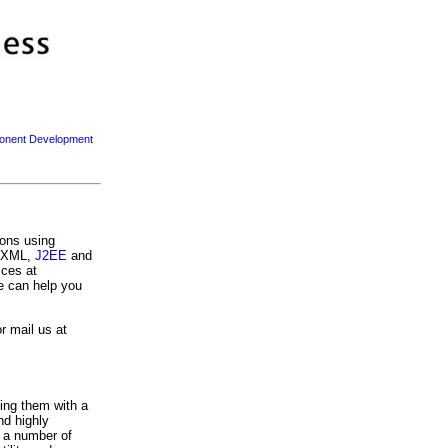
nent Development
ions using
, XML,
J2EE
and
ices at
we can help you
r mail us at
ing them with a
nd highly
m a number of