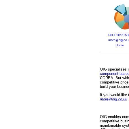
+44 1249 8150
more@oig.co.
Home
OIG specialises i
component-based
CORBA. But with o
competitive price
build your busine
If you would like
more@oig.co.uk
OIG enables compa
competitive busi
maintainable sys