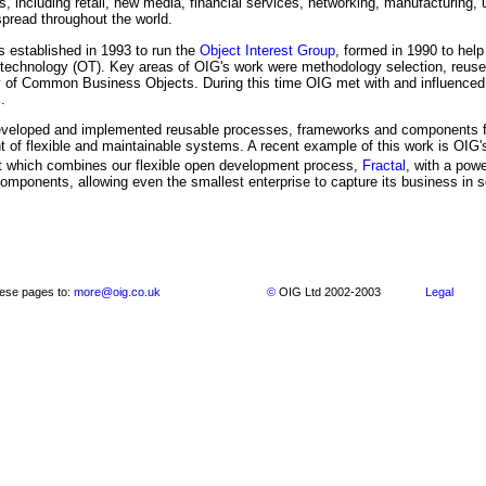
es, including retail, new media, financial services, networking, manufacturing, u
pread throughout the world.
established in 1993 to run the
Object Interest Group
, formed in 1990 to help
t technology (OT). Key areas of OIG's work were methodology selection, reu
ity of Common Business Objects. During this time OIG met with and influence
.
veloped and implemented reusable processes, frameworks and components fac
 of flexible and maintainable systems. A recent example of this work is OIG
 which combines our flexible open development process,
Fractal
, with a powe
components, allowing even the smallest enterprise to capture its business in s
ese pages to:
more@oig.co.uk
©
OIG Ltd 2002-2003
Legal