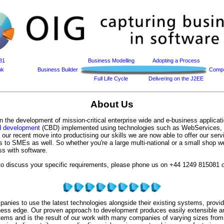
81
Business Modelling
Adopting a Process
uk
Business Builder
Compo
Full Life Cycle
Delivering on the J2EE
About Us
n the development of mission-critical enterprise wide and e-business applicat
 development
(CBD) implemented using technologies such as WebServices
ur recent move into productising our skills we are now able to offer our serv
s to SMEs as well. So whether you're a large multi-national or a small shop 
ss with software.
 to discuss your specific requirements, please phone us on
+44 1249 815081
o
nies to use the latest technologies alongside their existing systems, provid
ness edge. Our proven approach to development produces easily extensible a
tems and is the result of our work with many companies of varying sizes fro