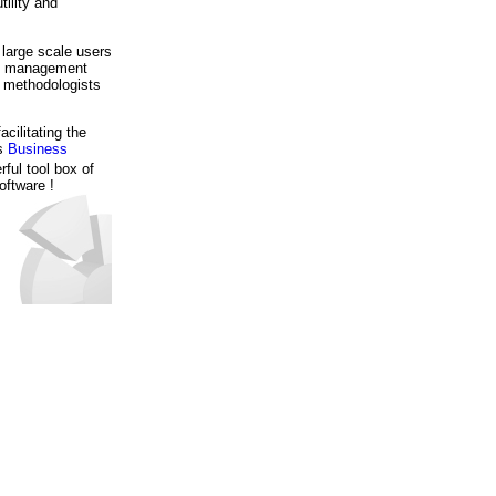
tility and
 large scale users
se management
d methodologists
ilitating the
's
Business
rful tool box of
oftware !